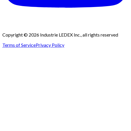
Copyright © 2026 Industrie LEDEX Inc., all rights reserved
Terms of Service
Privacy Policy