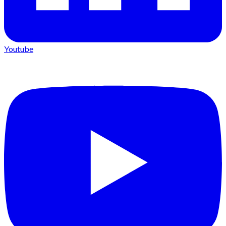
Youtube