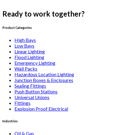
Ready to work together?
Get a quote
Product Categories
High Bays
Low Bays
Linear Lighting
Flood Lighting
Emergency Lighting
Wall Packs
Hazardous Location Lighting
Junction Boxes & Enclosures
Sealing Fittings
Push Button Stations
Universal Unions
Fittings
Explosion Proof Electrical
Industries
Oil & Gas