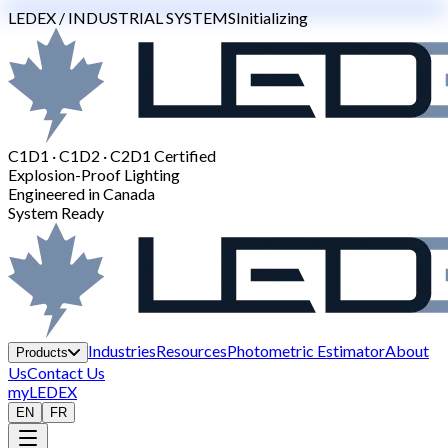
LEDEX / INDUSTRIAL SYSTEMS
Initializing
C1D1 · C1D2 · C2D1 Certified
Explosion-Proof Lighting
Engineered in Canada
System Ready
Industries
Resources
Photometric Estimator
About
Products
Us
Contact Us
myLEDEX
EN
FR