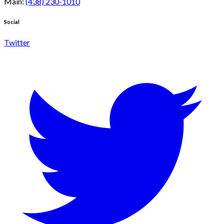
Main
:
(438) 230-1010
Social
Twitter