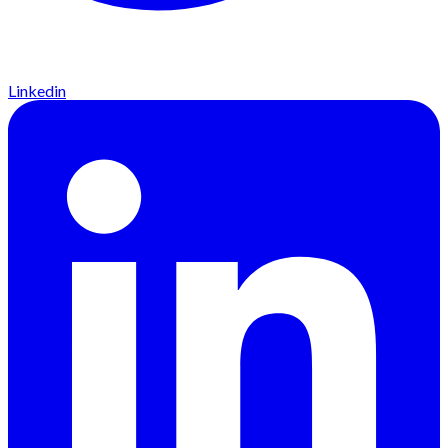
Linkedin