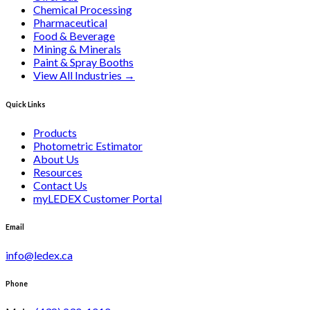
Chemical Processing
Pharmaceutical
Food & Beverage
Mining & Minerals
Paint & Spray Booths
View All Industries
→
Quick Links
Products
Photometric Estimator
About Us
Resources
Contact Us
myLEDEX Customer Portal
Email
info@ledex.ca
Phone