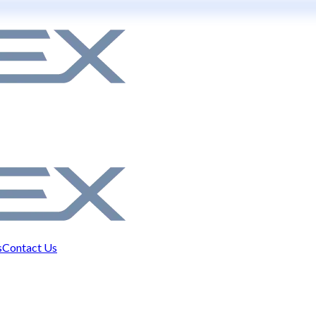
s
Contact Us