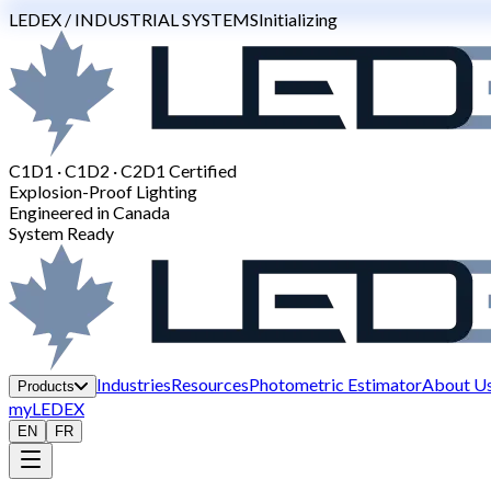
LEDEX / INDUSTRIAL SYSTEMS
Initializing
C1D1 · C1D2 · C2D1 Certified
Explosion-Proof Lighting
Engineered in Canada
System Ready
Industries
Resources
Photometric Estimator
About U
Products
myLEDEX
EN
FR