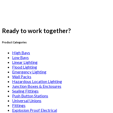
Ready to work together?
Get a Free Consultation
Product Categories
High Bays
Low Bays
Linear Lighting
Flood Lighting
Emergency Lighting
Wall Packs
Hazardous Location Lighting
Junction Boxes & Enclosures
Sealing Fittings
Push Button Stations
Universal Unions
Fittings
Explosion Proof Electrical