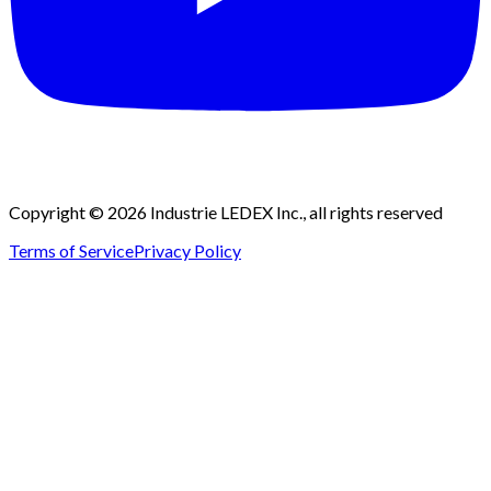
Copyright © 2026 Industrie LEDEX Inc., all rights reserved
Terms of Service
Privacy Policy