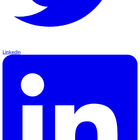
Linkedin