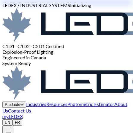
LEDEX / INDUSTRIAL SYSTEMS
Initializing
C1D1 · C1D2 · C2D1 Certified
Explosion-Proof Lighting
Engineered in Canada
System Ready
Industries
Resources
Photometric Estimator
About
Products
Us
Contact Us
myLEDEX
EN
FR