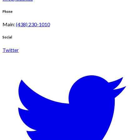
Phone
Main
:
(438) 230-1010
Social
Twitter