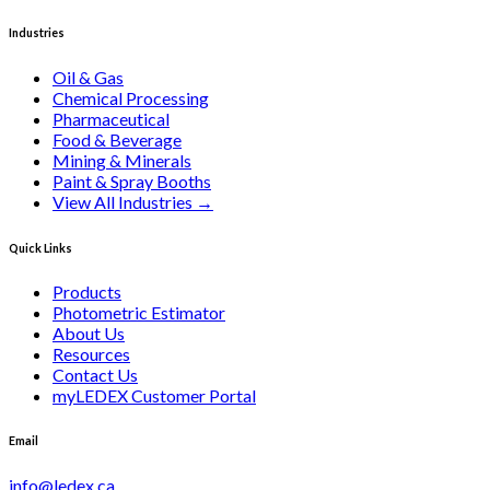
Industries
Oil & Gas
Chemical Processing
Pharmaceutical
Food & Beverage
Mining & Minerals
Paint & Spray Booths
View All Industries
→
Quick Links
Products
Photometric Estimator
About Us
Resources
Contact Us
myLEDEX Customer Portal
Email
info@ledex.ca