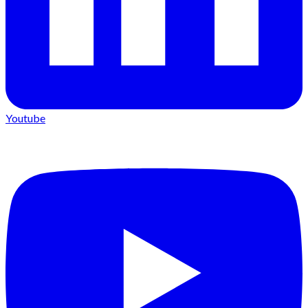
Youtube