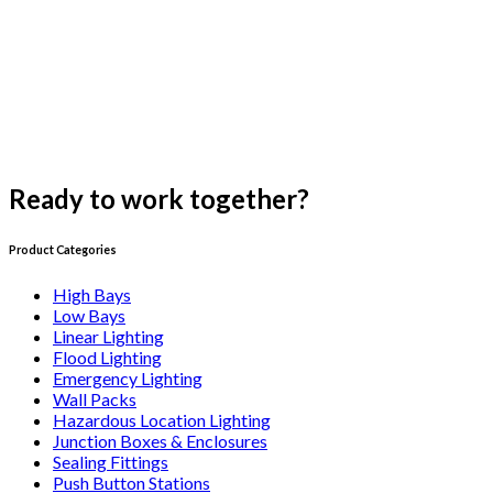
Ready to work together?
Get a quote
Product Categories
High Bays
Low Bays
Linear Lighting
Flood Lighting
Emergency Lighting
Wall Packs
Hazardous Location Lighting
Junction Boxes & Enclosures
Sealing Fittings
Push Button Stations