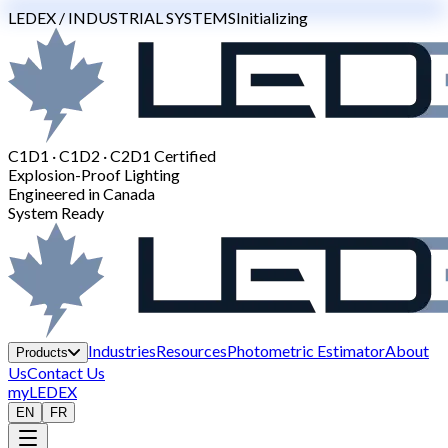
LEDEX / INDUSTRIAL SYSTEMS
Initializing
C1D1 · C1D2 · C2D1 Certified
Explosion-Proof Lighting
Engineered in Canada
System Ready
Industries
Resources
Photometric Estimator
About
Products
Us
Contact Us
myLEDEX
EN
FR