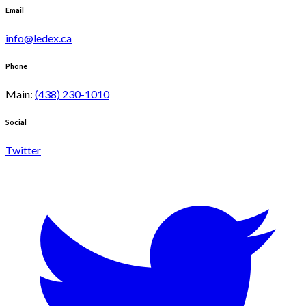
Email
info@ledex.ca
Phone
Main
:
(438) 230-1010
Social
Twitter