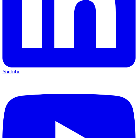
Youtube