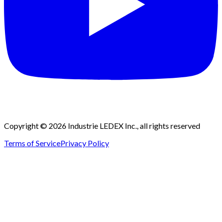
Copyright © 2026 Industrie LEDEX Inc., all rights reserved
Terms of Service
Privacy Policy