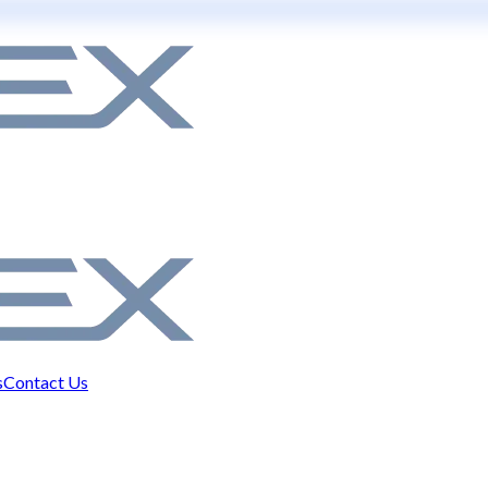
s
Contact Us