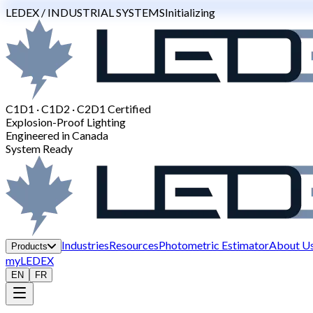
LEDEX / INDUSTRIAL SYSTEMS
Initializing
C1D1 · C1D2 · C2D1 Certified
Explosion-Proof Lighting
Engineered in Canada
System Ready
Industries
Resources
Photometric Estimator
About U
Products
myLEDEX
EN
FR