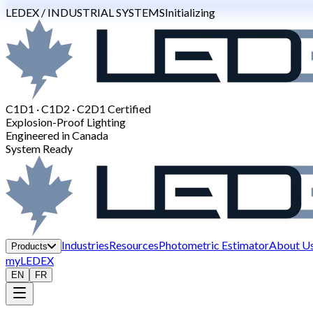
LEDEX / INDUSTRIAL SYSTEMS
Initializing
C1D1 · C1D2 · C2D1 Certified
Explosion-Proof Lighting
Engineered in Canada
System Ready
Industries
Resources
Photometric Estimator
About U
Products
myLEDEX
EN
FR