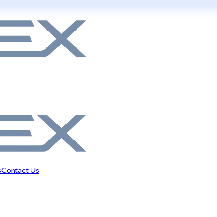
s
Contact Us